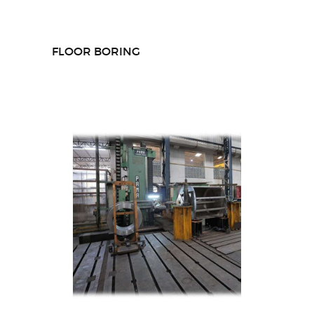
FLOOR BORING