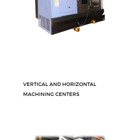
VERTICAL AND HORIZONTAL
MACHINING CENTERS