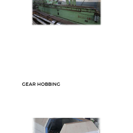
GEAR HOBBING