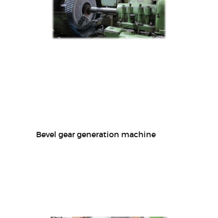
Bevel gear generation machine