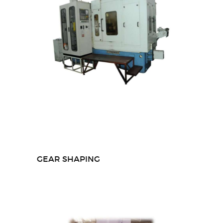
GEAR SHAPING