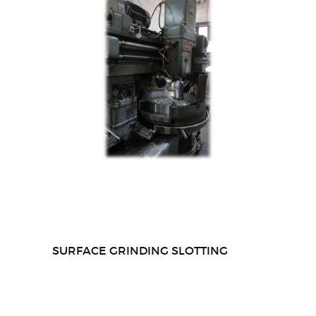
SURFACE GRINDING SLOTTING