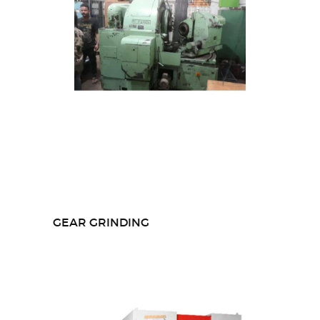
GEAR GRINDING