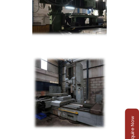
Enquire Now