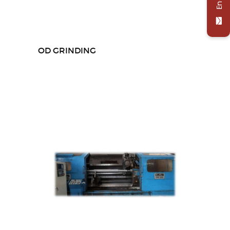
OD GRINDING