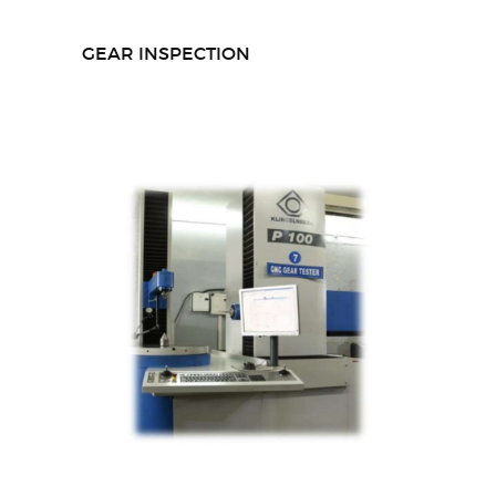
GEAR INSPECTION