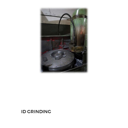
ID GRINDING