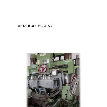
VERTICAL BORING