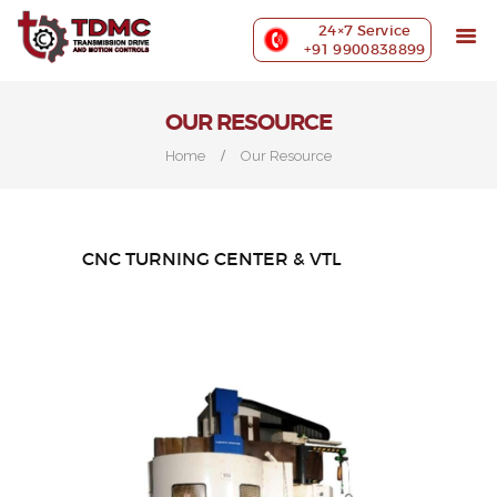
ABOUT US
24×7 Service
PRECISION MACHINING
+91 9900838899
INDUSTRIES WE SERVE
OUR CUSTOMERS
OUR RESOURCE
EXHIBITIONS
Home
Our Resource
BLOG
CONTACT US
CNC TURNING CENTER & VTL