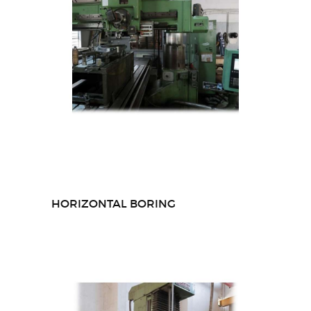
HORIZONTAL BORING