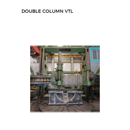
DOUBLE COLUMN VTL