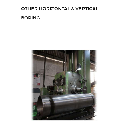
OTHER HORIZONTAL & VERTICAL
BORING