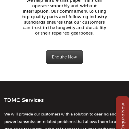
we help ensure that paper mills can
operate smoothly and without
interruption. Our commitment to using
top-quality parts and following industry
standards ensures that our customers
can trust in the longevity and durability
of their repaired gearboxes.
Enquire Now
TDMC Services
Enquire Now
We will provide our customers with a solution to gearing and
power transmission-related problems that allows them to one-