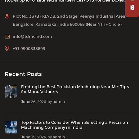
stop-shop for Onsite Technical Services (OTS) for Gearboxes.
Plot No. 33 (B), KIADB, 2nd Stage, Peenya Industrial Area,
Bangalore, Karnataka, India 560058 (Near NTTF Circle)
info@tdmcind.com
+91 9900838899
Recent Posts
Finding the Best Precision Machining Near Me: Tips
for Manufacturers
June 26, 2026
by
admin
Top Factors to Consider When Selecting a Precision
Machining Company in India
June 19, 2026
by
admin