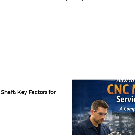
Shaft: Key Factors for