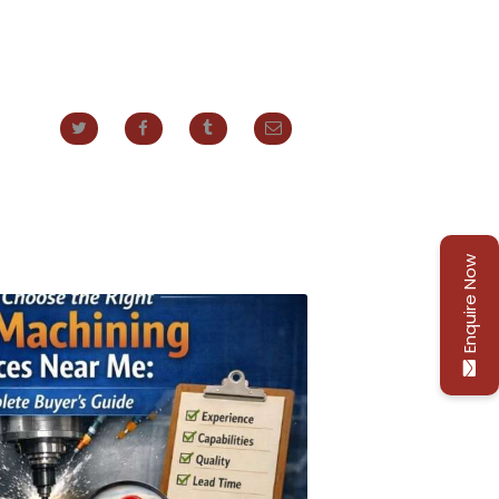
Enquire Now