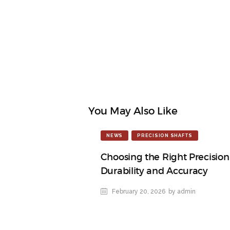
You May Also Like
NEWS
PRECISION SHAFTS
Choosing the Right Precision 
Durability and Accuracy
February 20, 2026
by admin