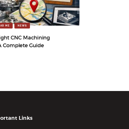
AR ME
NEWS
ight CNC Machining
A Complete Guide
ortant Links