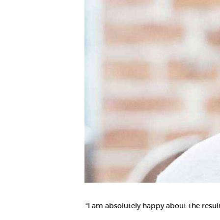
“I am absolutely happy about the result