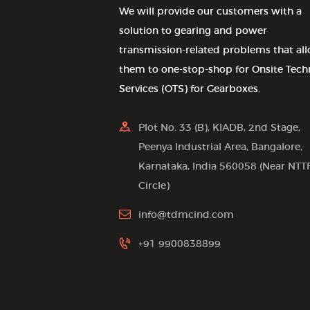
We will provide our customers with a
solution to gearing and power
transmission-related problems that al
them to one-stop-shop for Onsite Tech
Services (OTS) for Gearboxes.
Plot No. 33 (B), KIADB, 2nd Stage,
Peenya Industrial Area, Bangalore,
Karnataka, India 560058 (Near NTT
Circle)
info@tdmcind.com
+91 9900838899