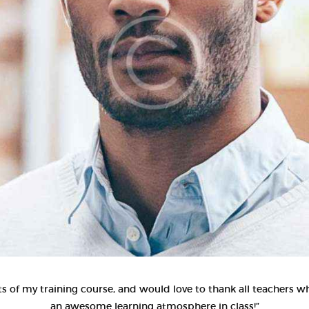
CONTACT US
s of my training course, and would love to thank all teachers wh
an awesome learning atmosphere in class!”