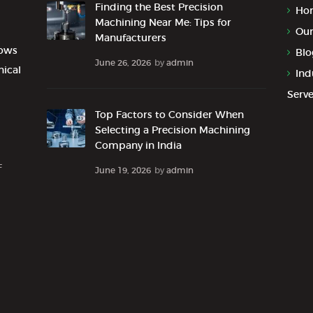
Finding the Best Precision
Ho
Machining Near Me: Tips for
Our
Manufacturers
lows
Blo
June 26, 2026
by
admin
nical
Ind
Serv
Top Factors to Consider When
Selecting a Precision Machining
Company in India
F
June 19, 2026
by
admin