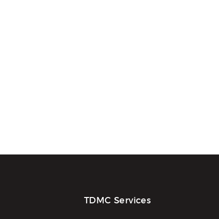
TDMC Services