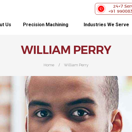
ABOUT US
24×7 Ser
+91 99008
PRECISION
ut Us
Precision Machining
Industries We Serve
MACHINING
WILLIAM PERRY
INDUSTRIES WE
SERVE
Home
William Perry
OUR
CUSTOMERS
EXHIBITIONS
BLOG