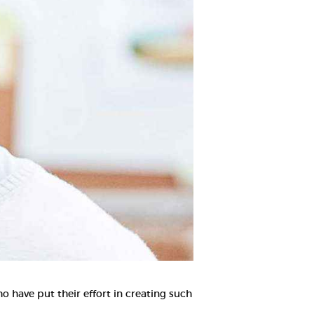
o have put their effort in creating such