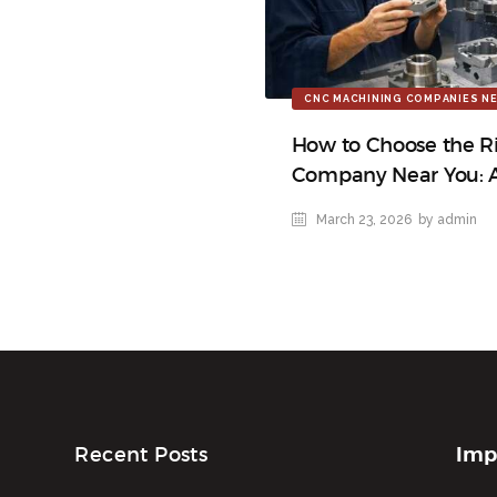
CNC MACHINING COMPANIES NE
How to Choose the R
Company Near You: 
March 23, 2026
by admin
Imp
Recent Posts