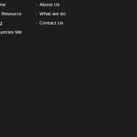
me
About Us
 Resource
What we do
g
Contact Us
ustries We
e