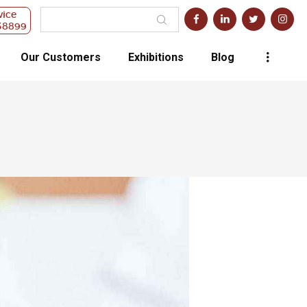
vice
38899
Our Customers
Exhibitions
Blog