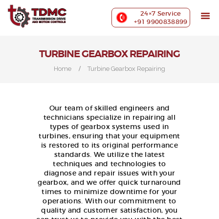
ABOUT US
24×7 Service
PRECISION MACHINING
+91 9900838899
INDUSTRIES WE SERVE
OUR CUSTOMERS
TURBINE GEARBOX REPAIRING
EXHIBITIONS
Home
Turbine Gearbox Repairing
BLOG
CONTACT US
Our team of skilled engineers and
technicians specialize in repairing all
types of gearbox systems used in
turbines, ensuring that your equipment
is restored to its original performance
standards. We utilize the latest
techniques and technologies to
diagnose and repair issues with your
gearbox, and we offer quick turnaround
times to minimize downtime for your
operations. With our commitment to
quality and customer satisfaction, you