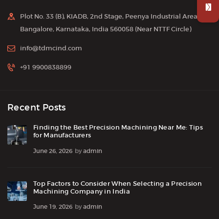
Plot No. 33 (B), KIADB, 2nd Stage, Peenya Industrial Area,
Bangalore, Karnataka, India 560058 (Near NTTF Circle)
info@tdmcind.com
+91 9900838899
Recent Posts
Finding the Best Precision Machining Near Me: Tips
for Manufacturers
June 26, 2026
by
admin
Top Factors to Consider When Selecting a Precision
Machining Company in India
June 19, 2026
by
admin