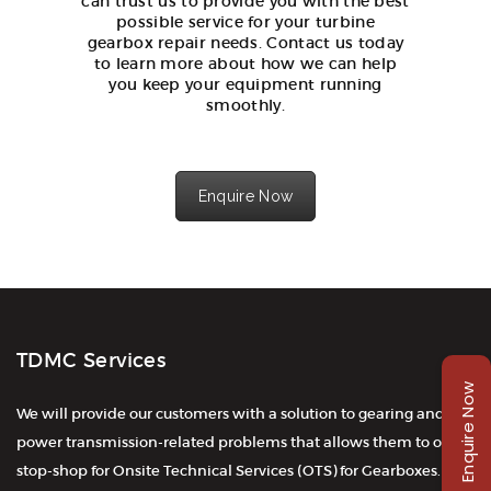
can trust us to provide you with the best
possible service for your turbine
gearbox repair needs. Contact us today
to learn more about how we can help
you keep your equipment running
smoothly.
Enquire Now
TDMC Services
Enquire Now
We will provide our customers with a solution to gearing and
power transmission-related problems that allows them to one-
stop-shop for Onsite Technical Services (OTS) for Gearboxes.