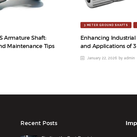
3 METER GROUND SHAFTS
S Armature Shaft:
Enhancing Industrial
and Maintenance Tips
and Applications of 
January 22, 2026
by admin
Imp
Recent Posts