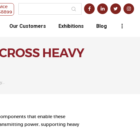
vice
38899
Our Customers
Exhibitions
Blog
ACROSS HEAVY
...
al components that enable these
 transmitting power, supporting heavy