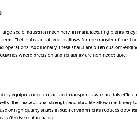
CONTACT US
g
 large-scale industrial machinery. In manufacturing plants, they
tems. Their substantial length allows for the transfer of mechan
d operations. Additionally, these shafts are often custom-engin
ustries where precision and reliability are non-negotiable.
-duty equipment to extract and transport raw materials efficien
belts. Their exceptional strength and stability allow machinery t
e use of high-quality shafts in such environments reduces downt
st-effective maintenance.