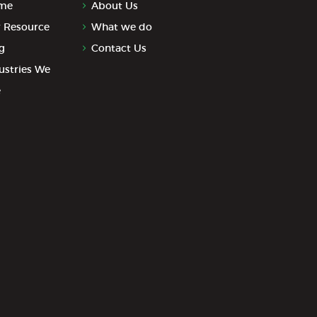
me
About Us
 Resource
What we do
g
Contact Us
ustries We
e