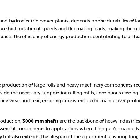
 and hydroelectric power plants, depends on the durability of lo
re high rotational speeds and fluctuating loads, making them 
y impacts the efficiency of energy production, contributing to a 
 the production of large rolls and heavy machinery components r
ide the necessary support for rolling mills, continuous casting 
duce wear and tear, ensuring consistent performance over prolo
roduction,
3000 mm shafts
are the backbone of heavy industries
ssential components in applications where high performance is cri
y but also extends the lifespan of the equipment, ensuring long-