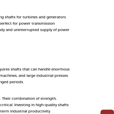
ng shafts for turbines and generators.
perfect for power transmission
steady and uninterrupted supply of power
equires shafts that can handle enormous
machines, and large industrial presses.
nged periods.
. Their combination of strength,
tical. Investing in high-quality shafts
term industrial productivity.