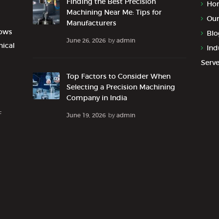
Finding the Best Precision
Ho
Machining Near Me: Tips for
Our
Manufacturers
lows
Blo
June 26, 2026
by
admin
nical
Ind
Serv
Top Factors to Consider When
Selecting a Precision Machining
Company in India
F
June 19, 2026
by
admin