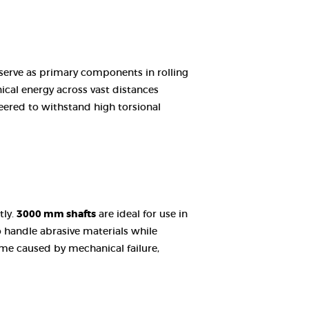
 serve as primary components in rolling
ical energy across vast distances
eered to withstand high torsional
tly.
3000 mm shafts
are ideal for use in
o handle abrasive materials while
ime caused by mechanical failure,