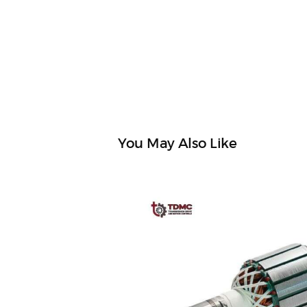
You May Also Like