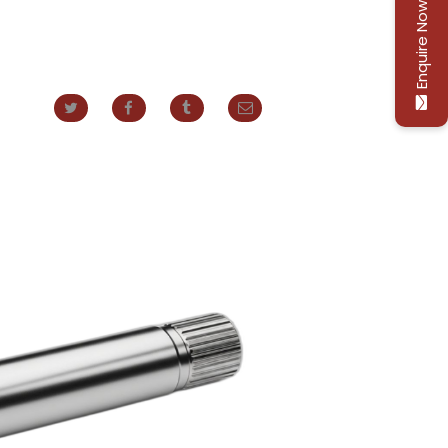
Enquire Now