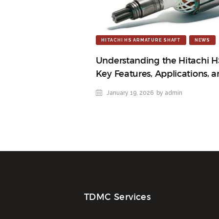
HITACHI HS ARMATURE SHAFT
NEWS
Understanding the Hitachi H
Key Features, Applications, 
January 19, 2026
by admin
TDMC Services