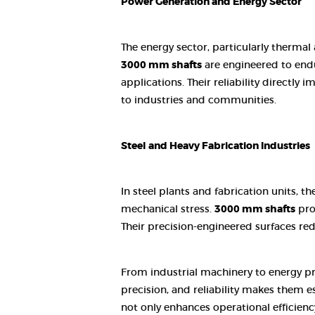
Power Generation and Energy Sector
The energy sector, particularly thermal
3000 mm shafts
are engineered to endu
applications. Their reliability directl
to industries and communities.
Steel and Heavy Fabrication Industries
In steel plants and fabrication units,
mechanical stress.
3000 mm shafts
prov
Their precision-engineered surfaces re
From industrial machinery to energy p
precision, and reliability makes them e
not only enhances operational efficienc