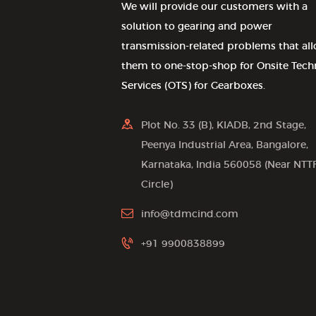
We will provide our customers with a
solution to gearing and power
transmission-related problems that al
them to one-stop-shop for Onsite Tech
Services (OTS) for Gearboxes.
Plot No. 33 (B), KIADB, 2nd Stage,
Peenya Industrial Area, Bangalore,
Karnataka, India 560058 (Near NTT
Circle)
info@tdmcind.com
+91 9900838899