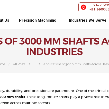
ABOUT US
24×7 Ser
+91 99008
PRECISION
ut Us
Precision Machining
Industries We Serve
MACHINING
S OF 3000 MM SHAFTS 
INDUSTRIES WE
INDUSTRIES
SERVE
OUR
...
ome
All Posts
Applications of 3000 mm Shafts Across Heavy
CUSTOMERS
EXHIBITIONS
iency, durability, and precision are paramount. One of the critic
BLOG
000 mm shafts
. These long, robust shafts play a pivotal role in
tion across multiple sectors.