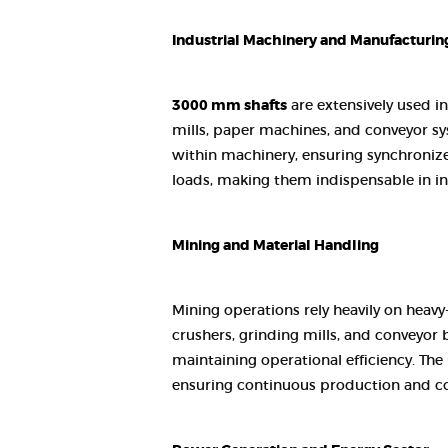
Industrial Machinery and Manufacturin
3000 mm shafts
are extensively used in
mills, paper machines, and conveyor sys
within machinery, ensuring synchronize
loads, making them indispensable in ind
Mining and Material Handling
Mining operations rely heavily on heavy
crushers, grinding mills, and conveyor 
maintaining operational efficiency. Th
ensuring continuous production and co