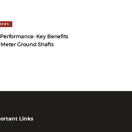
NEWS
 Performance: Key Benefits
3 Meter Ground Shafts
ortant Links