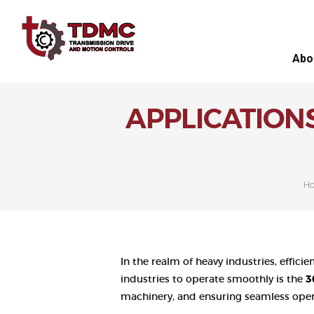
Abo
APPLICATION
H
In the realm of heavy industries, effic
industries to operate smoothly is the
3
machinery, and ensuring seamless opera