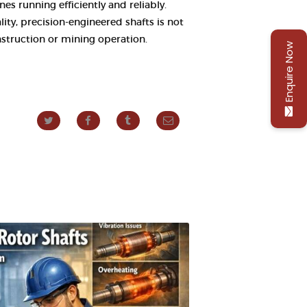
s running efficiently and reliably.
ity, precision-engineered shafts is not
nstruction or mining operation.
Enquire Now