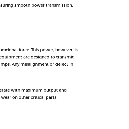
 ensuring smooth power transmission,
ational force. This power, however, is
g equipment are designed to transmit
pumps. Any misalignment or defect in
 operate with maximum output and
wear on other critical parts.