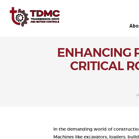
Abo
ENHANCING P
CRITICAL 
In the demanding world of constructio
Machines like excavators, loaders, bul