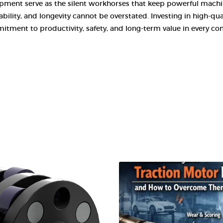
pment serve as the silent workhorses that keep powerful machine
ility, and longevity cannot be overstated. Investing in high-qual
itment to productivity, safety, and long-term value in every co