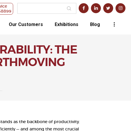
vice
38899
Our Customers
Exhibitions
Blog
ABILITY: THE
ARTHMOVING
..
tands as the backbone of productivity.
fficiently — and among the most crucial