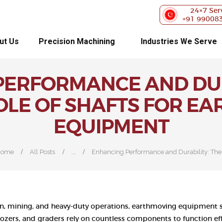
ABOUT US
24×7 Ser
+91 99008
PRECISION
ut Us
Precision Machining
Industries We Serve
MACHINING
ERFORMANCE AND DUR
INDUSTRIES WE
ROLE OF SHAFTS FOR E
SERVE
EQUIPMENT
OUR
CUSTOMERS
...
Home
All Posts
Enhancing Performance and Durability: The.
EXHIBITIONS
BLOG
n, mining, and heavy-duty operations, earthmoving equipment s
ldozers, and graders rely on countless components to function e