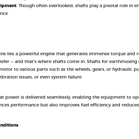
CONTACT US
uipment
. Though often overlooked, shafts play a pivotal role in
nce.
ne lies a powerful engine that generates immense torque and rot
ansfer — and that’s where shafts come in. Shafts for earthmovin
otor to various parts such as the wheels, gears, or hydraulic 
vibration issues, or even system failure.
that power is delivered seamlessly, enabling the equipment to
nces performance but also improves fuel efficiency and reduces 
nditions