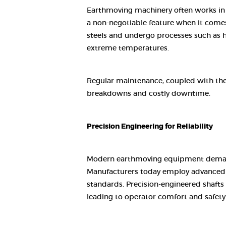
Earthmoving machinery often works in th
a non-negotiable feature when it comes
steels and undergo processes such as h
extreme temperatures.
Regular maintenance, coupled with the 
breakdowns and costly downtime.
Precision Engineering for Reliability
Modern earthmoving equipment demands 
Manufacturers today employ advanced C
standards. Precision-engineered shafts
leading to operator comfort and safety