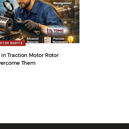
OTOR SHAFTS
n Traction Motor Rotor
Overcome Them