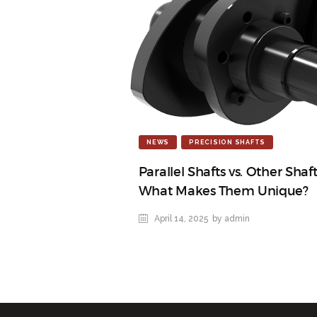
NEWS
PRECISION SHAFTS
Parallel Shafts vs. Other Shaf
What Makes Them Unique?
April 14, 2025
by admin