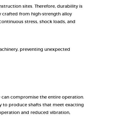
ruction sites. Therefore, durability is
 crafted from high-strength alloy
continuous stress, shock loads, and
machinery, preventing unexpected
 can compromise the entire operation.
y to produce shafts that meet exacting
operation and reduced vibration,