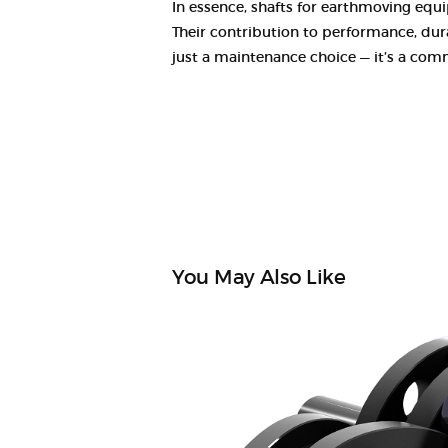
In essence, shafts for earthmoving equi
Their contribution to performance, durab
just a maintenance choice — it’s a comm
You May Also Like