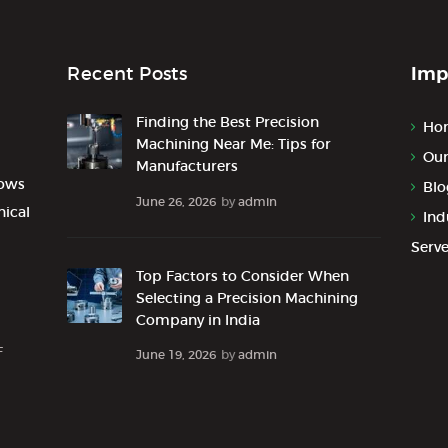
Imp
Recent Posts
Finding the Best Precision
Ho
Machining Near Me: Tips for
Our
Manufacturers
lows
Blo
June 26, 2026
by
admin
nical
Ind
Serv
Top Factors to Consider When
Selecting a Precision Machining
Company in India
F
June 19, 2026
by
admin