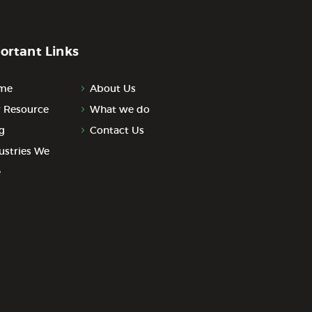
ortant Links
me
About Us
 Resource
What we do
g
Contact Us
ustries We
e