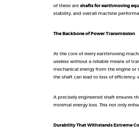
of these are
shafts for earthmoving eq
stability, and overall machine performa
The Backbone of Power Transmission
At the core of every earthmoving machi
useless without a reliable means of tr
mechanical energy from the engine or m
the shaft can lead to loss of efficiency, 
A precisely engineered shaft ensures 
minimal energy loss. This not only enha
Durability That Withstands Extreme Co