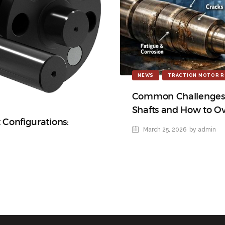
NEWS
TRACTION MOTOR R
Common Challenges i
Shafts and How to 
t Configurations:
March 25, 2026
by admin