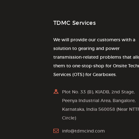
TDMC Services
We will provide our customers with a
solution to gearing and power
transmission-related problems that al
them to one-stop-shop for Onsite Tech
Services (OTS) for Gearboxes.
Plot No. 33 (B), KIADB, 2nd Stage,
Peenya Industrial Area, Bangalore,
Karnataka, India 560058 (Near NTT
Circle)
info@tdmcind.com