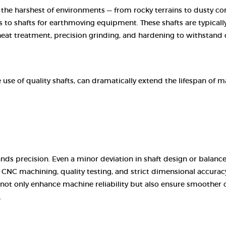
e harshest of environments — from rocky terrains to dusty const
 to shafts for earthmoving equipment. These shafts are typically
eat treatment, precision grinding, and hardening to withstand 
use of quality shafts, can dramatically extend the lifespan of 
precision. Even a minor deviation in shaft design or balance
NC machining, quality testing, and strict dimensional accurac
 not only enhance machine reliability but also ensure smoother 
.