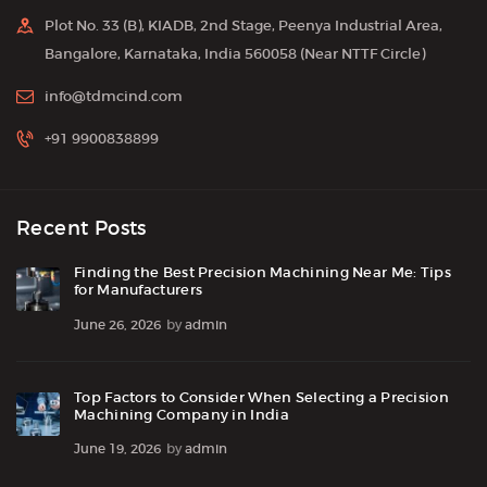
Plot No. 33 (B), KIADB, 2nd Stage, Peenya Industrial Area,
Bangalore, Karnataka, India 560058 (Near NTTF Circle)
info@tdmcind.com
+91 9900838899
Recent Posts
Finding the Best Precision Machining Near Me: Tips
for Manufacturers
June 26, 2026
by
admin
Top Factors to Consider When Selecting a Precision
Machining Company in India
June 19, 2026
by
admin