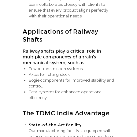
team collaborates closely with clients to
ensure that every product aligns perfectly
with their operational needs.
Applications of Railway
Shafts
Railway shafts play a critical role in
multiple components of a train’s
mechanical system, such as:
Power transmission systems.
Axles for rolling stock.
Bogie components for improved stability and
control.
Gear systems for enhanced operational
efficiency.
The TDMC India Advantage
State-of-the-Art Facility:
Our manufacturing facility is equipped with
cutting-edge machinery and inspection tools