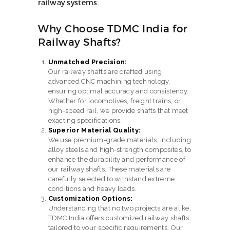
railway systems.
Why Choose TDMC India for
Railway Shafts?
Unmatched Precision:
Our railway shafts are crafted using
advanced CNC machining technology,
ensuring optimal accuracy and consistency.
Whether for locomotives, freight trains, or
high-speed rail, we provide shafts that meet
exacting specifications.
Superior Material Quality:
We use premium-grade materials, including
alloy steels and high-strength composites, to
enhance the durability and performance of
our railway shafts. These materials are
carefully selected to withstand extreme
conditions and heavy loads.
Customization Options:
Understanding that no two projects are alike,
TDMC India offers customized railway shafts
tailored to your specific requirements. Our