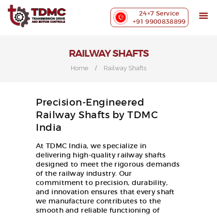
ABOUT US
24×7 Service
PRECISION MACHINING
+91 9900838899
INDUSTRIES WE SERVE
OUR CUSTOMERS
RAILWAY SHAFTS
EXHIBITIONS
Home
Railway Shafts
BLOG
CONTACT US
Precision-Engineered
Railway Shafts by TDMC
India
At TDMC India, we specialize in
delivering high-quality railway shafts
designed to meet the rigorous demands
of the railway industry. Our
commitment to precision, durability,
and innovation ensures that every shaft
we manufacture contributes to the
smooth and reliable functioning of