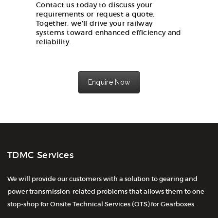
Contact us today to discuss your
requirements or request a quote.
Together, we’ll drive your railway
systems toward enhanced efficiency and
reliability.
Enquire Now
TDMC Services
We will provide our customers with a solution to gearing and
power transmission-related problems that allows them to one-
stop-shop for Onsite Technical Services (OTS) for Gearboxes.