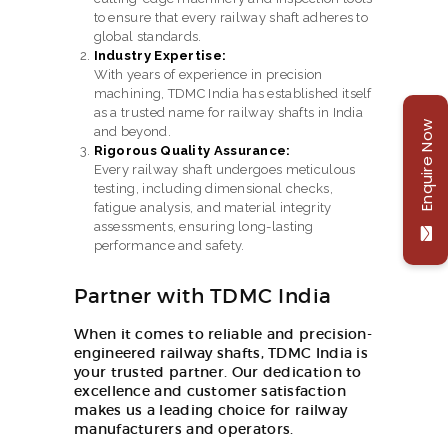
to ensure that every railway shaft adheres to
global standards.
Industry Expertise:
With years of experience in precision
machining, TDMC India has established itself
as a trusted name for railway shafts in India
Enquire Now
and beyond.
Rigorous Quality Assurance:
Every railway shaft undergoes meticulous
testing, including dimensional checks,
fatigue analysis, and material integrity
assessments, ensuring long-lasting
performance and safety.
Partner with TDMC India
When it comes to reliable and precision-
engineered railway shafts, TDMC India is
your trusted partner. Our dedication to
excellence and customer satisfaction
makes us a leading choice for railway
manufacturers and operators.