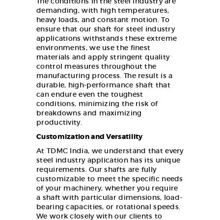
The conditions in the steel industry are
demanding, with high temperatures,
heavy loads, and constant motion. To
ensure that our shaft for steel industry
applications withstands these extreme
environments, we use the finest
materials and apply stringent quality
control measures throughout the
manufacturing process. The result is a
durable, high-performance shaft that
can endure even the toughest
conditions, minimizing the risk of
breakdowns and maximizing
productivity.
Customization and Versatility
At TDMC India, we understand that every
steel industry application has its unique
requirements. Our shafts are fully
customizable to meet the specific needs
of your machinery, whether you require
a shaft with particular dimensions, load-
bearing capacities, or rotational speeds.
We work closely with our clients to