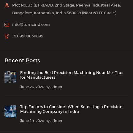
Plot No. 33 (B), KIADB, 2nd Stage, Peenya Industrial Area,
Bangalore, Karnataka, India 560058 (Near NTTF Circle)
info@tdmcind.com
+91 9900838899
Recent Posts
Finding the Best Precision Machining Near Me: Tips
for Manufacturers
June 26, 2026
by
admin
Top Factors to Consider When Selecting a Precision
Machining Company in India
June 19, 2026
by
admin