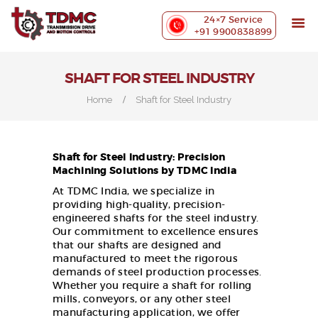
ABOUT US
24×7 Service
PRECISION MACHINING
+91 9900838899
INDUSTRIES WE SERVE
OUR CUSTOMERS
SHAFT FOR STEEL INDUSTRY
EXHIBITIONS
Home
Shaft for Steel Industry
BLOG
CONTACT US
Shaft for Steel Industry: Precision
Machining Solutions by TDMC India
At TDMC India, we specialize in
providing high-quality, precision-
engineered shafts for the steel industry.
Our commitment to excellence ensures
that our shafts are designed and
manufactured to meet the rigorous
demands of steel production processes.
Whether you require a shaft for rolling
mills, conveyors, or any other steel
manufacturing application, we offer