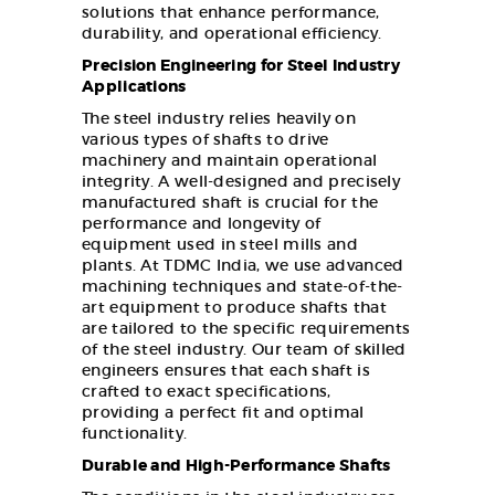
solutions that enhance performance,
durability, and operational efficiency.
Precision Engineering for Steel Industry
Applications
The steel industry relies heavily on
various types of shafts to drive
machinery and maintain operational
integrity. A well-designed and precisely
manufactured shaft is crucial for the
performance and longevity of
equipment used in steel mills and
plants. At TDMC India, we use advanced
machining techniques and state-of-the-
art equipment to produce shafts that
are tailored to the specific requirements
of the steel industry. Our team of skilled
engineers ensures that each shaft is
crafted to exact specifications,
providing a perfect fit and optimal
functionality.
Durable and High-Performance Shafts