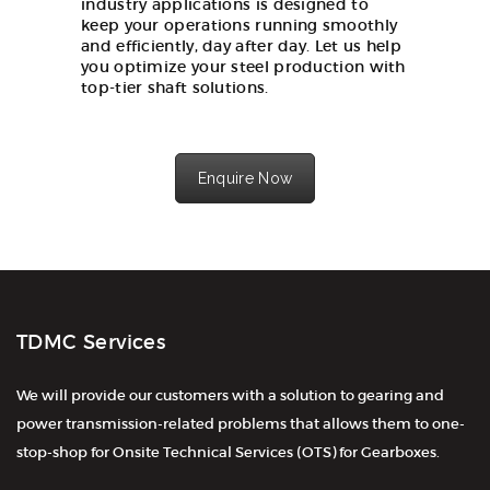
industry applications is designed to
keep your operations running smoothly
and efficiently, day after day. Let us help
you optimize your steel production with
top-tier shaft solutions.
Enquire Now
TDMC Services
We will provide our customers with a solution to gearing and
power transmission-related problems that allows them to one-
stop-shop for Onsite Technical Services (OTS) for Gearboxes.