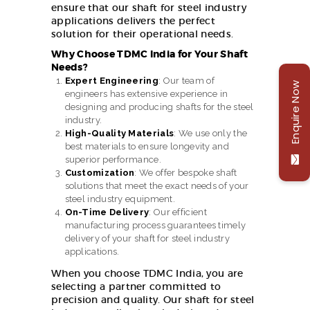
ensure that our shaft for steel industry
applications delivers the perfect
solution for their operational needs.
Why Choose TDMC India for Your Shaft
Needs?
Expert Engineering
: Our team of
Enquire Now
engineers has extensive experience in
designing and producing shafts for the steel
industry.
High-Quality Materials
: We use only the
best materials to ensure longevity and
superior performance.
Customization
: We offer bespoke shaft
solutions that meet the exact needs of your
steel industry equipment.
On-Time Delivery
: Our efficient
manufacturing process guarantees timely
delivery of your shaft for steel industry
applications.
When you choose TDMC India, you are
selecting a partner committed to
precision and quality. Our shaft for steel