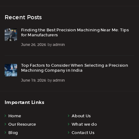
Recent Posts
Finding the Best Precision Machining Near Me: Tips
for Manufacturers
June 26, 2026
by
admin
Top Factors to Consider When Selecting a Precision
Machining Company in India
June 19, 2026
by
admin
Important Links
Home
About Us
Our Resource
What we do
Blog
Contact Us