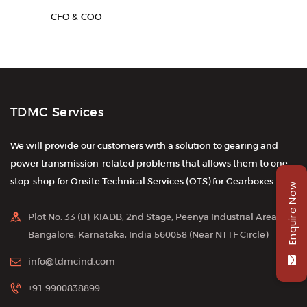
CFO & COO
TDMC Services
We will provide our customers with a solution to gearing and
power transmission-related problems that allows them to one-
stop-shop for Onsite Technical Services (OTS) for Gearboxes.
Enquire Now
Plot No. 33 (B), KIADB, 2nd Stage, Peenya Industrial Area,
Bangalore, Karnataka, India 560058 (Near NTTF Circle)
info@tdmcind.com
+91 9900838899