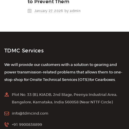
to Prevent Them
January 27, 2026
by admin
TDMC Services
We will provide our customers with a solution to gearing and
power transmission-related problems that allows them to one-
stop-shop for Onsite Technical Services (OTS) for Gearboxes.
Plot No. 33 (B), KIADB, 2nd Stage, Peenya Industrial Area,
Bangalore, Karnataka, India 560058 (Near NTTF Circle)
info@tdmcind.com
+91 9900838899