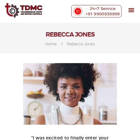
ABOUT US
24×7 Service
PRECISION MACHINING
+91 9900838899
INDUSTRIES WE SERVE
OUR CUSTOMERS
REBECCA JONES
EXHIBITIONS
Home
Rebecca Jones
BLOG
CONTACT US
“I was excited to finally enter your