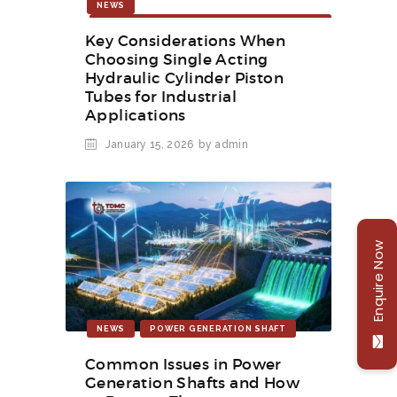
NEWS
SINGLE ACTING HYDRAULIC CYLINDER
PISTON TUBES FOR INDUSTRIAL
Key Considerations When
APPLICATION
Choosing Single Acting
Hydraulic Cylinder Piston
Tubes for Industrial
Applications
January 15, 2026
by admin
Enquire Now
NEWS
POWER GENERATION SHAFT
Common Issues in Power
Generation Shafts and How