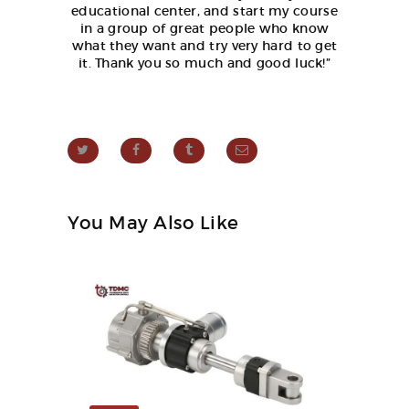
educational center, and start my course
in a group of great people who know
what they want and try very hard to get
it. Thank you so much and good luck!”
You May Also Like