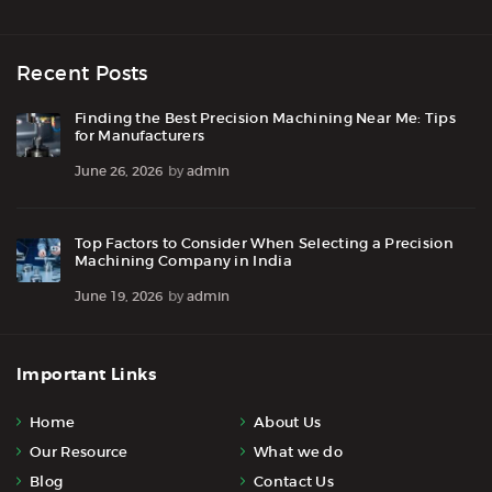
Recent Posts
Finding the Best Precision Machining Near Me: Tips
for Manufacturers
June 26, 2026
by
admin
Top Factors to Consider When Selecting a Precision
Machining Company in India
June 19, 2026
by
admin
Important Links
Home
About Us
Our Resource
What we do
Blog
Contact Us