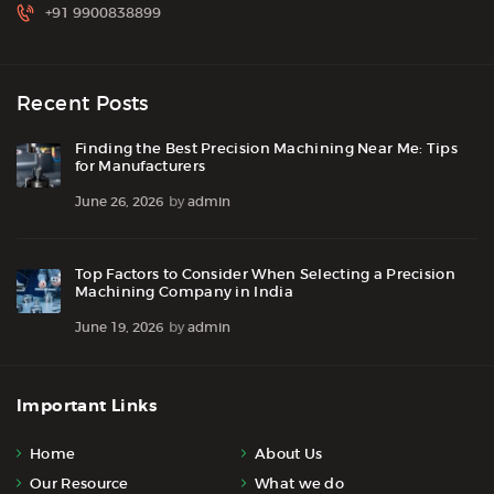
+91 9900838899
Recent Posts
Finding the Best Precision Machining Near Me: Tips
for Manufacturers
June 26, 2026
by
admin
Top Factors to Consider When Selecting a Precision
Machining Company in India
June 19, 2026
by
admin
Important Links
Home
About Us
Our Resource
What we do