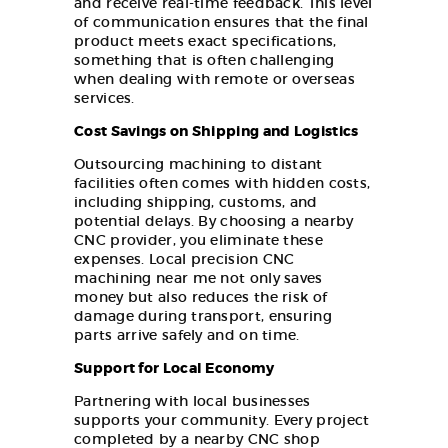
and receive real-time feedback. This level
of communication ensures that the final
product meets exact specifications,
something that is often challenging
when dealing with remote or overseas
services.
Cost Savings on Shipping and Logistics
Outsourcing machining to distant
facilities often comes with hidden costs,
including shipping, customs, and
potential delays. By choosing a nearby
CNC provider, you eliminate these
expenses. Local precision CNC
machining near me not only saves
money but also reduces the risk of
damage during transport, ensuring
parts arrive safely and on time.
Support for Local Economy
Partnering with local businesses
supports your community. Every project
completed by a nearby CNC shop