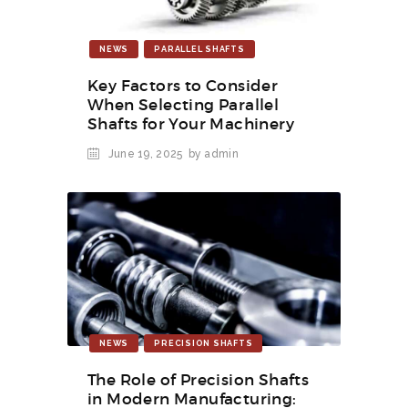
NEWS
PARALLEL SHAFTS
Key Factors to Consider
When Selecting Parallel
Shafts for Your Machinery
June 19, 2025
by admin
NEWS
PRECISION SHAFTS
The Role of Precision Shafts
in Modern Manufacturing: