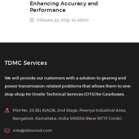
Enhancing Accuracy and
Performance
February 25, 2025
by admin
TDMC Services
We will provide our customers with a solution to gearing and
power transmission-related problems that allows them to one-
stop-shop for Onsite Technical Services (OTS) for Gearboxes.
Plot No. 33 (B), KIADB, 2nd Stage, Peenya Industrial Area,
Bangalore, Karnataka, India 560058 (Near NTTF Circle)
info@tdmcind.com