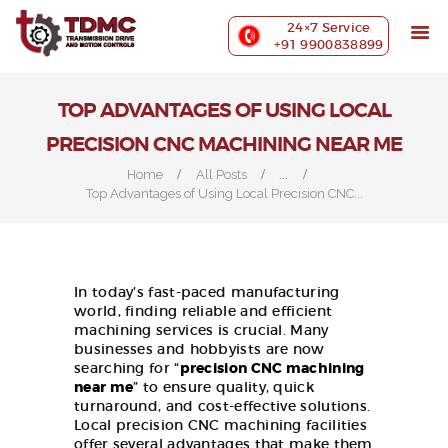
ABOUT US
24×7 Service
PRECISION MACHINING
+91 9900838899
INDUSTRIES WE SERVE
OUR CUSTOMERS
TOP ADVANTAGES OF USING LOCAL
EXHIBITIONS
PRECISION CNC MACHINING NEAR ME
BLOG
...
Home
All Posts
CONTACT US
Top Advantages of Using Local Precision CNC...
In today’s fast-paced manufacturing
world, finding reliable and efficient
machining services is crucial. Many
businesses and hobbyists are now
searching for “
precision CNC machining
near me
” to ensure quality, quick
turnaround, and cost-effective solutions.
Local precision CNC machining facilities
offer several advantages that make them