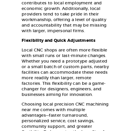
contributes to local employment and
economic growth. Additionally, local
providers tend to take pride in their
workmanship, offering a level of quality
and accountability that may be missing
with larger, impersonal firms.
Flexibility and Quick Adjustments
Local CNC shops are often more flexible
with small runs or last-minute changes.
Whether you need a prototype adjusted
or a small batch of custom parts, nearby
facilities can accommodate these needs
more readily than larger, remote
factories. This flexibility can be a game-
changer for designers, engineers, and
businesses aiming for innovation.
Choosing local precision CNC machining
near me comes with multiple
advantages—faster turnaround,
personalized service, cost savings,
community support, and greater