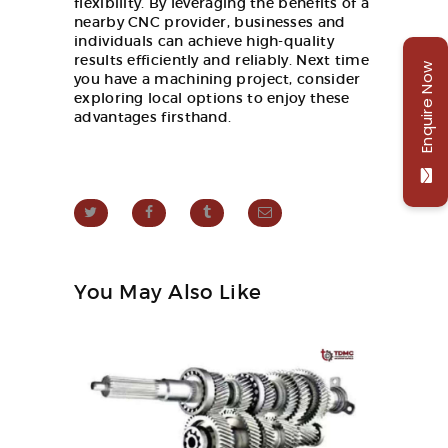
flexibility. By leveraging the benefits of a
nearby CNC provider, businesses and
individuals can achieve high-quality
results efficiently and reliably. Next time
Enquire Now
you have a machining project, consider
exploring local options to enjoy these
advantages firsthand.
You May Also Like