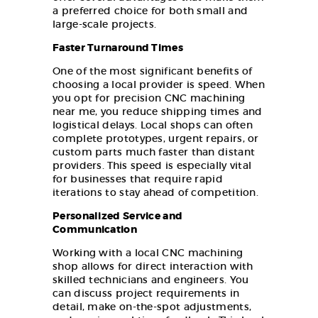
a preferred choice for both small and
large-scale projects.
Faster Turnaround Times
One of the most significant benefits of
choosing a local provider is speed. When
you opt for precision CNC machining
near me, you reduce shipping times and
logistical delays. Local shops can often
complete prototypes, urgent repairs, or
custom parts much faster than distant
providers. This speed is especially vital
for businesses that require rapid
iterations to stay ahead of competition.
Personalized Service and
Communication
Working with a local CNC machining
shop allows for direct interaction with
skilled technicians and engineers. You
can discuss project requirements in
detail, make on-the-spot adjustments,