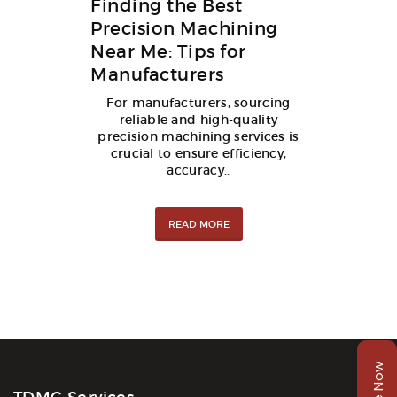
Finding the Best
Precision Machining
Near Me: Tips for
Manufacturers
For manufacturers, sourcing
reliable and high-quality
precision machining services is
crucial to ensure efficiency,
accuracy..
READ MORE