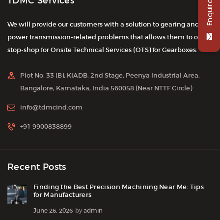
Enquire Now
TDMC Services
We will provide our customers with a solution to gearing and
power transmission-related problems that allows them to one-
stop-shop for Onsite Technical Services (OTS) for Gearboxes.
Plot No. 33 (B), KIADB, 2nd Stage, Peenya Industrial Area,
Bangalore, Karnataka, India 560058 (Near NTTF Circle)
info@tdmcind.com
+91 9900838899
Recent Posts
Finding the Best Precision Machining Near Me: Tips
for Manufacturers
June 26, 2026
by
admin