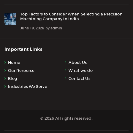
Top Factors to Consider When Selecting a Precision
Machining Company in India
June 19, 2026
by
admin
Important Links
Home
About Us
Our Resource
What we do
Blog
Contact Us
Industries We Serve
© 2026 All rights reserved.