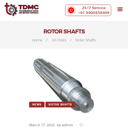
ABOUT US
24×7 Service
PRECISION MACHINING
+91 9900838899
INDUSTRIES WE SERVE
OUR CUSTOMERS
ROTOR SHAFTS
EXHIBITIONS
Home
All Posts
Rotor Shafts
BLOG
CONTACT US
NEWS
ROTOR SHAFTS
March 17, 2025
by
admin