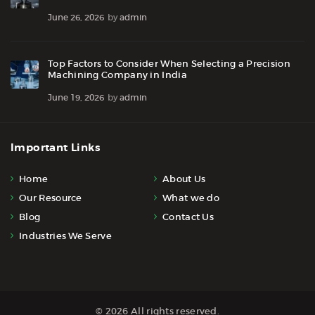
June 26, 2026
by
admin
Top Factors to Consider When Selecting a Precision
Machining Company in India
June 19, 2026
by
admin
Important Links
Home
About Us
Our Resource
What we do
Blog
Contact Us
Industries We Serve
© 2026 All rights reserved.