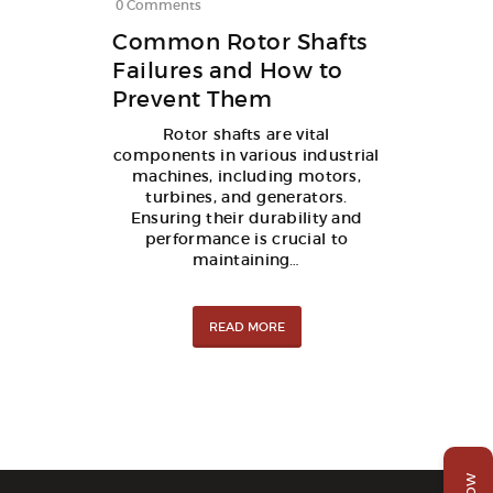
0
Comments
Common Rotor Shafts
Failures and How to
Prevent Them
Rotor shafts are vital
components in various industrial
machines, including motors,
turbines, and generators.
Ensuring their durability and
performance is crucial to
maintaining…
READ MORE