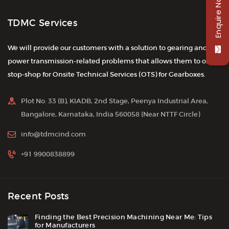
Enquire Now
TDMC Services
We will provide our customers with a solution to gearing and
power transmission-related problems that allows them to one-
stop-shop for Onsite Technical Services (OTS) for Gearboxes.
Plot No. 33 (B), KIADB, 2nd Stage, Peenya Industrial Area,
Bangalore, Karnataka, India 560058 (Near NTTF Circle)
info@tdmcind.com
+91 9900838899
Recent Posts
Finding the Best Precision Machining Near Me: Tips
for Manufacturers