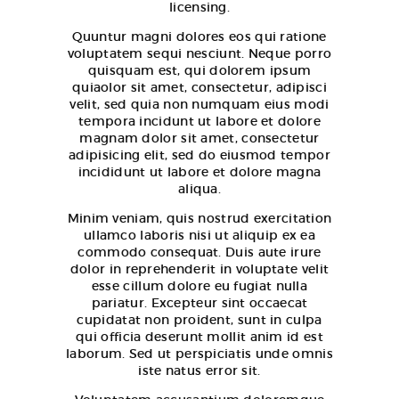
licensing.
Quuntur magni dolores eos qui ratione
voluptatem sequi nesciunt. Neque porro
quisquam est, qui dolorem ipsum
quiaolor sit amet, consectetur, adipisci
velit, sed quia non numquam eius modi
tempora incidunt ut labore et dolore
magnam dolor sit amet, consectetur
adipisicing elit, sed do eiusmod tempor
incididunt ut labore et dolore magna
aliqua.
Minim veniam, quis nostrud exercitation
ullamco laboris nisi ut aliquip ex ea
commodo consequat. Duis aute irure
dolor in reprehenderit in voluptate velit
esse cillum dolore eu fugiat nulla
pariatur. Excepteur sint occaecat
cupidatat non proident, sunt in culpa
qui officia deserunt mollit anim id est
laborum. Sed ut perspiciatis unde omnis
iste natus error sit.