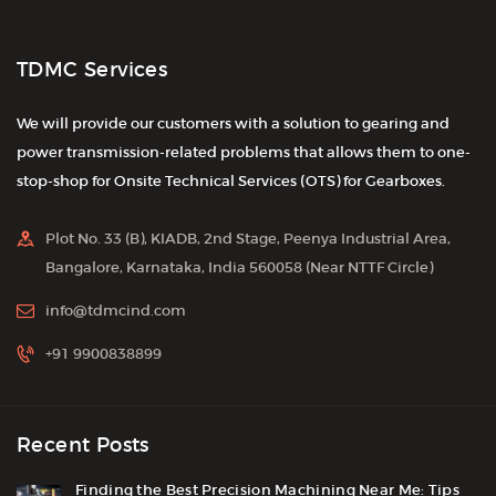
TDMC Services
We will provide our customers with a solution to gearing and
power transmission-related problems that allows them to one-
stop-shop for Onsite Technical Services (OTS) for Gearboxes.
Plot No. 33 (B), KIADB, 2nd Stage, Peenya Industrial Area,
Bangalore, Karnataka, India 560058 (Near NTTF Circle)
info@tdmcind.com
+91 9900838899
Recent Posts
Finding the Best Precision Machining Near Me: Tips