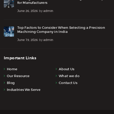
for Manufacturers
June 26, 2026
by
admin
Top Factors to Consider When Selecting a Precision
Machining Company in India
June 19, 2026
by
admin
Important Links
Home
About Us
Our Resource
What we do
Blog
Contact Us
Industries We Serve