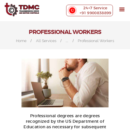
ABOUT US
24×7 Service
PRECISION MACHINING
+91 9900838899
INDUSTRIES WE SERVE
OUR CUSTOMERS
PROFESSIONAL WORKERS
EXHIBITIONS
...
Home
All Services
Professional Workers
BLOG
CONTACT US
Professional degrees are degrees
recognized by the US Department of
Education as necessary for subsequent