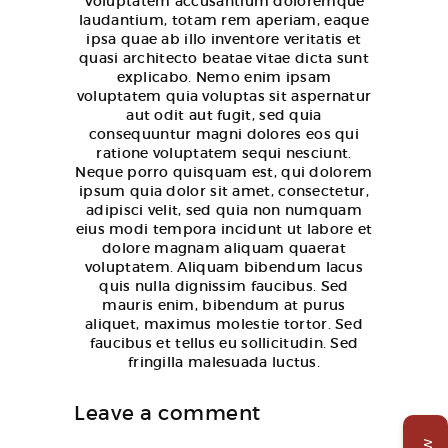
Voluptatem accusantium doloremque
laudantium, totam rem aperiam, eaque
ipsa quae ab illo inventore veritatis et
quasi architecto beatae vitae dicta sunt
explicabo. Nemo enim ipsam
voluptatem quia voluptas sit aspernatur
aut odit aut fugit, sed quia
consequuntur magni dolores eos qui
ratione voluptatem sequi nesciunt.
Neque porro quisquam est, qui dolorem
ipsum quia dolor sit amet, consectetur,
adipisci velit, sed quia non numquam
eius modi tempora incidunt ut labore et
dolore magnam aliquam quaerat
voluptatem. Aliquam bibendum lacus
quis nulla dignissim faucibus. Sed
mauris enim, bibendum at purus
aliquet, maximus molestie tortor. Sed
faucibus et tellus eu sollicitudin. Sed
fringilla malesuada luctus.
Leave a comment