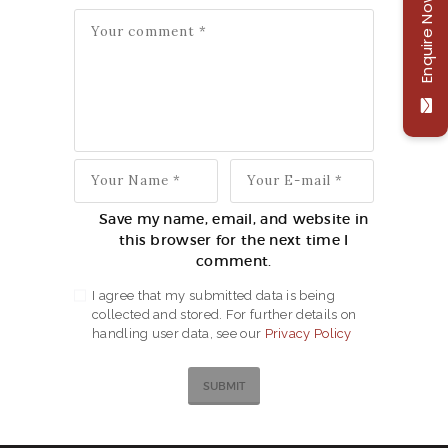
Enquire Now
Save my name, email, and website in
this browser for the next time I
comment.
I agree that my submitted data is being
collected and stored. For further details on
handling user data, see our
Privacy Policy