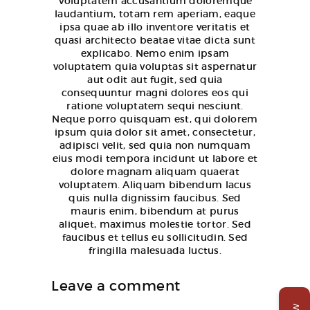
Voluptatem accusantium doloremque
laudantium, totam rem aperiam, eaque
ipsa quae ab illo inventore veritatis et
quasi architecto beatae vitae dicta sunt
explicabo. Nemo enim ipsam
voluptatem quia voluptas sit aspernatur
aut odit aut fugit, sed quia
consequuntur magni dolores eos qui
ratione voluptatem sequi nesciunt.
Neque porro quisquam est, qui dolorem
ipsum quia dolor sit amet, consectetur,
adipisci velit, sed quia non numquam
eius modi tempora incidunt ut labore et
dolore magnam aliquam quaerat
voluptatem. Aliquam bibendum lacus
quis nulla dignissim faucibus. Sed
mauris enim, bibendum at purus
aliquet, maximus molestie tortor. Sed
faucibus et tellus eu sollicitudin. Sed
fringilla malesuada luctus.
Leave a comment