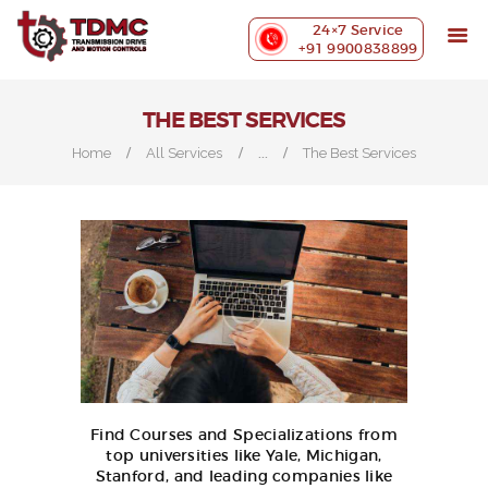
ABOUT US
24×7 Service
PRECISION MACHINING
+91 9900838899
INDUSTRIES WE SERVE
OUR CUSTOMERS
THE BEST SERVICES
EXHIBITIONS
...
Home
All Services
The Best Services
BLOG
CONTACT US
Find Courses and Specializations from
top universities like Yale, Michigan,
Stanford, and leading companies like