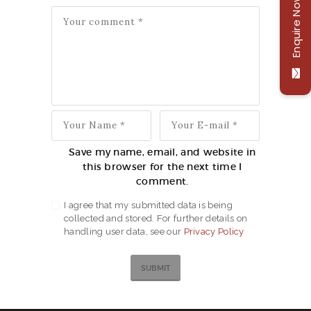
Enquire Now
Save my name, email, and website in
this browser for the next time I
comment.
I agree that my submitted data is being
collected and stored. For further details on
handling user data, see our
Privacy Policy