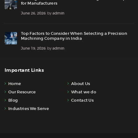
for Manufacturers
June 26, 2026
by
admin
Top Factors to Consider When Selecting a Precision
Machining Company in India
June 19, 2026
by
admin
Important Links
Home
About Us
Our Resource
What we do
Blog
Contact Us
Industries We Serve