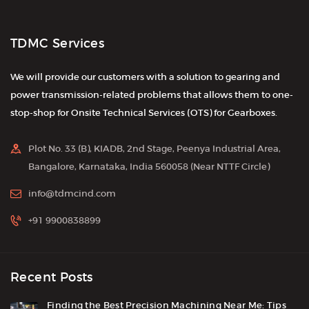
TDMC Services
We will provide our customers with a solution to gearing and
power transmission-related problems that allows them to one-
stop-shop for Onsite Technical Services (OTS) for Gearboxes.
Plot No. 33 (B), KIADB, 2nd Stage, Peenya Industrial Area,
Bangalore, Karnataka, India 560058 (Near NTTF Circle)
info@tdmcind.com
+91 9900838899
Recent Posts
Finding the Best Precision Machining Near Me: Tips