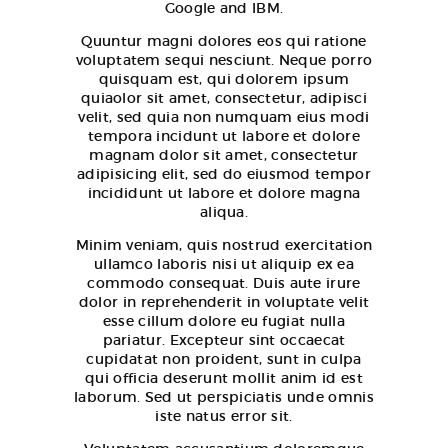
Google and IBM.
Quuntur magni dolores eos qui ratione
voluptatem sequi nesciunt. Neque porro
quisquam est, qui dolorem ipsum
quiaolor sit amet, consectetur, adipisci
velit, sed quia non numquam eius modi
tempora incidunt ut labore et dolore
magnam dolor sit amet, consectetur
adipisicing elit, sed do eiusmod tempor
incididunt ut labore et dolore magna
aliqua.
Minim veniam, quis nostrud exercitation
ullamco laboris nisi ut aliquip ex ea
commodo consequat. Duis aute irure
dolor in reprehenderit in voluptate velit
esse cillum dolore eu fugiat nulla
pariatur. Excepteur sint occaecat
cupidatat non proident, sunt in culpa
qui officia deserunt mollit anim id est
laborum. Sed ut perspiciatis unde omnis
iste natus error sit.