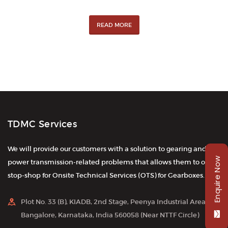
READ MORE
TDMC Services
We will provide our customers with a solution to gearing and
Enquire Now
power transmission-related problems that allows them to one-
stop-shop for Onsite Technical Services (OTS) for Gearboxes.
Plot No. 33 (B), KIADB, 2nd Stage, Peenya Industrial Area,
Bangalore, Karnataka, India 560058 (Near NTTF Circle)