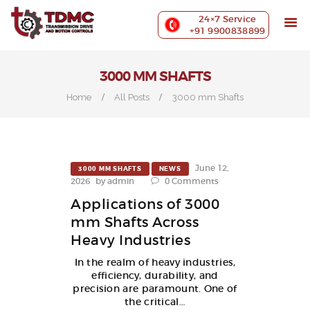
ABOUT US
24×7 Service
PRECISION MACHINING
+91 9900838899
INDUSTRIES WE SERVE
OUR CUSTOMERS
3000 MM SHAFTS
EXHIBITIONS
Home
All Posts
3000 mm Shafts
BLOG
CONTACT US
June 12,
3000 MM SHAFTS
NEWS
2026
by
admin
0
Comments
Applications of 3000
mm Shafts Across
Heavy Industries
In the realm of heavy industries,
efficiency, durability, and
precision are paramount. One of
the critical…