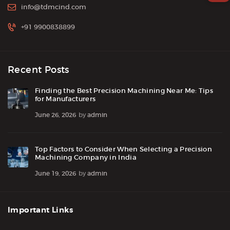
info@tdmcind.com
+91 9900838899
Recent Posts
Finding the Best Precision Machining Near Me: Tips
for Manufacturers
June 26, 2026
by
admin
Top Factors to Consider When Selecting a Precision
Machining Company in India
June 19, 2026
by
admin
Important Links